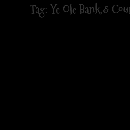
Skip
Tag:
Ye Ole Bank & Cou
to
content