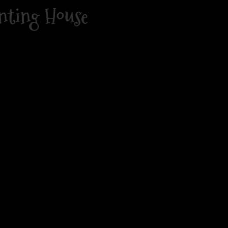
nting House