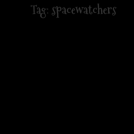
Skip
Tag:
spacewatchers
to
content