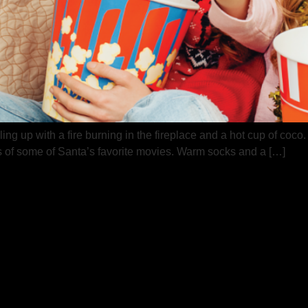
ing up with a fire burning in the fireplace and a hot cup of coco
ks of some of Santa’s favorite movies. Warm socks and a […]