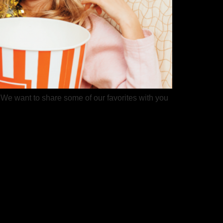
. We want to share some of our favorites with you