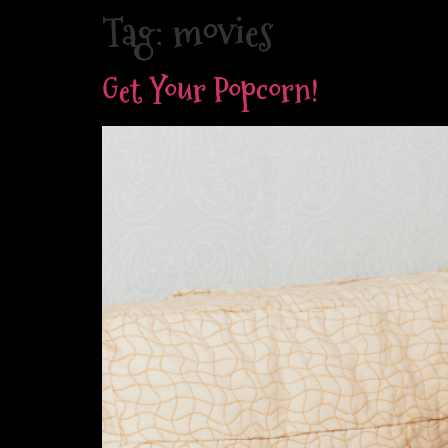
Skip
Tag:
movies
to
content
Get Your Popcorn!