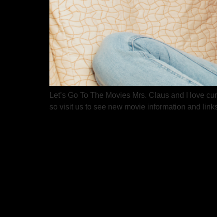
Let’s Go To The Movies Mrs. Claus and I love curl
so visit us to see new movie information and lin