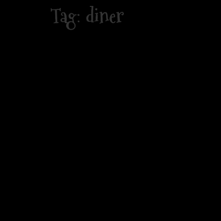
Skip
Tag:
diner
to
content